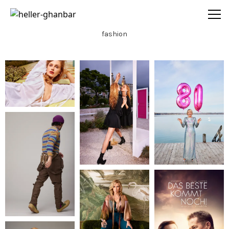
heller-ghanbar
fashion