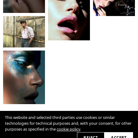
COOKIE POLICY
This website and selected third parties use cookies or similar
technologies for technical purposes and, with your consent, for other
purposes as specified in the
cookie policy
.
2026 © heller-ghanbar.com
REJECT
ACCEPT